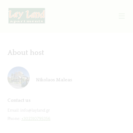
About host
Nikolaos Maleas
Contact us
Email:
info@layland.gr
Phone:
+302310795356