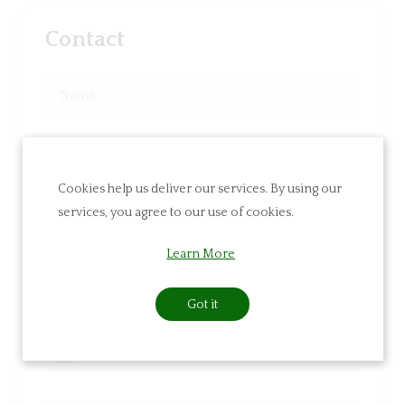
Contact
Cookies help us deliver our services. By using our
services, you agree to our use of cookies.
Learn More
Got it
Navigate
Navigate
forward
backward