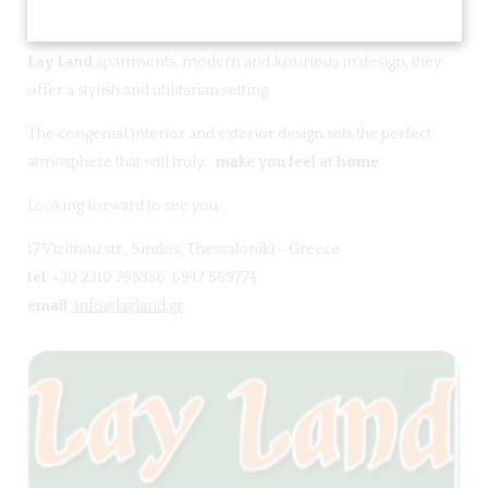
Lay Land
apartments, modern and luxurious in design, they
offer a stylish and utilitarian setting.
The congenial interior and exterior design sets the perfect
atmosphere that will truly...
make you feel at home
.
Looking forward to see you…
17 Viziinou str., Sindos, Thessaloniki - Greece
tel
: +30 2310 795356, 6947 569774
email
:
info@layland.gr