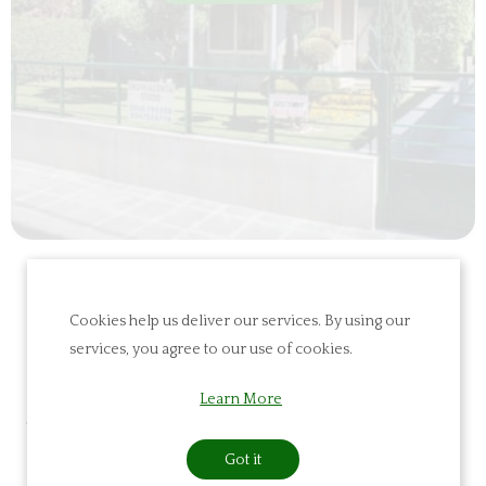
Cookies help us deliver our services. By using our
Furnished
services, you agree to our use of cookies.
Apartments/Lay
Learn More
Land Studios
Got it