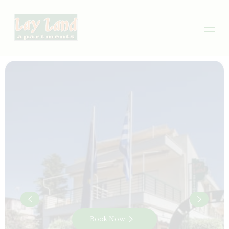
Book Now